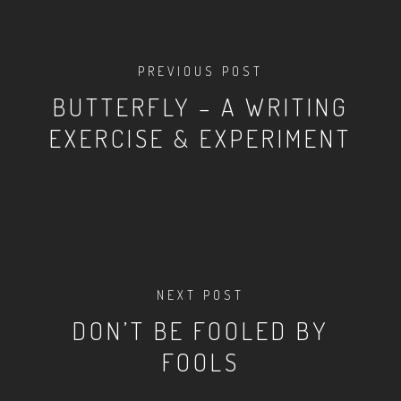
PREVIOUS POST
BUTTERFLY – A WRITING
EXERCISE & EXPERIMENT
NEXT POST
DON’T BE FOOLED BY
FOOLS