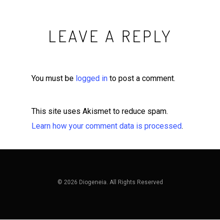
LEAVE A REPLY
You must be
logged in
to post a comment.
This site uses Akismet to reduce spam.
Learn how your comment data is processed
.
© 2026 Diogeneia. All Rights Reserved