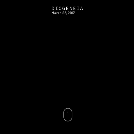
DIOGENEIA
March 28, 2017