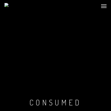
CONSUMED