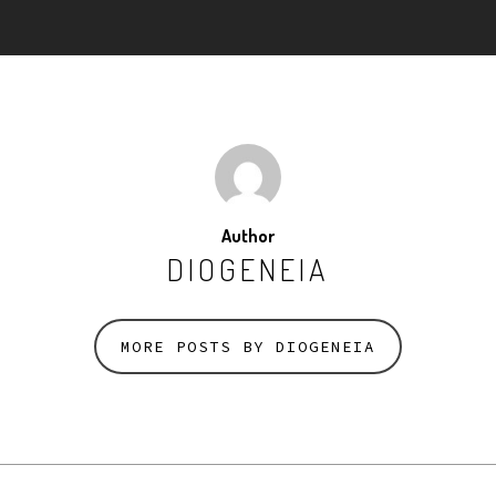
Author
DIOGENEIA
MORE POSTS BY DIOGENEIA