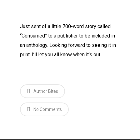
Just sent of a little 700-word story called
“Consumed” to a publisher to be included in
an anthology. Looking forward to seeing it in
print. I’ll let you all know when it’s out.
Author Bites
No Comments