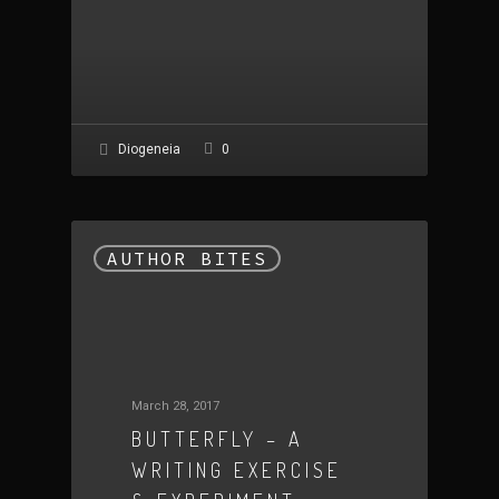
0
Diogeneia
AUTHOR BITES
March 28, 2017
BUTTERFLY – A
WRITING EXERCISE