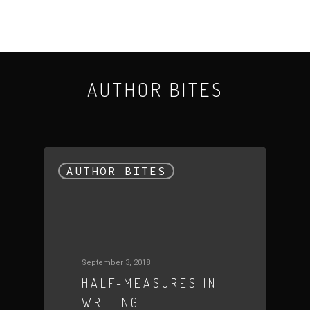
October 23, 2015
AUTHOR BITES
AUTHOR BITES
September 3, 2018
HALF-MEASURES IN
WRITING