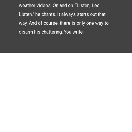
weather videos. On and on. “Listen, Lee.
Listen,” he chants. It always starts out that
way. And of course, there is only one way to
disarm his chattering: You write.
Look Inside
WORKS
OPUS 22
Memories In
March 21, 2018
Blood
Butterfly
A Matter Of
March 21, 2018
March 21, 2018
Words