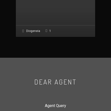
1
Diogeneia
DEAR AGENT
Agent Query