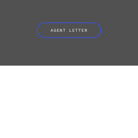
AGENT LETTER
CONTACT LEE
Your Name (required)