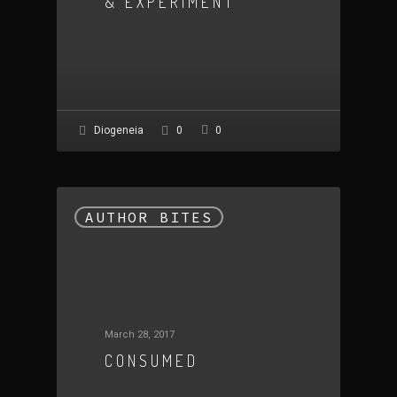
& EXPERIMENT
0
Diogeneia
0
AUTHOR BITES
March 28, 2017
CONSUMED