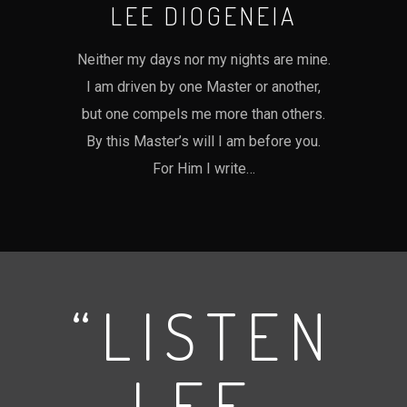
LEE DIOGENEIA
Neither my days nor my nights are mine.
I am driven by one Master or another,
but one compels me more than others.
By this Master’s will I am before you.
For Him I write…
“LISTEN
LEE,