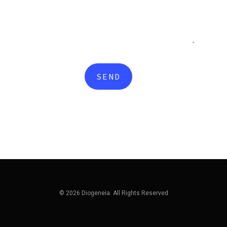
© 2026 Diogeneia. All Rights Reserved