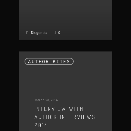
0
Diogeneia
AUTHOR BITES
March 23, 2014
INTERVIEW WITH
AUTHOR INTERVIEWS
2014