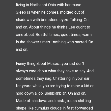
living in Northeast Ohio with her muse.
Sleep is when he comes, molded out of
shadows with brimstone eyes. Talking. On
and on. About things he thinks Lee ought to
care about. Restful times, quiet times, warm
in the shower times—nothing was sacred. On
and on.
Funny thing about Muses…you just don’t
always care about what they have to say. And
sometimes they nag. Chattering in your ear
for years while you are trying to raise a kid or
hold down a job. Blahblahblah. On and on.
Made of shadows and mists, ideas shifting
shape like cumulus clouds in fast-forwarded