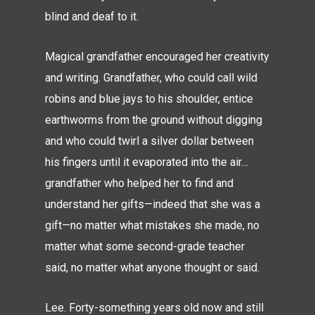
blind and deaf to it.
Magical grandfather encouraged her creativity
and writing. Grandfather, who could call wild
robins and blue jays to his shoulder, entice
earthworms from the ground without digging
and who could twirl a silver dollar between
his fingers until it evaporated into the air…
grandfather who helped her to find and
understand her gifts—indeed that she was a
gift—no matter what mistakes she made, no
matter what some second-grade teacher
said, no matter what anyone thought or said.
Lee. Forty-something years old now and still