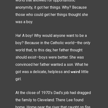
world that allowed for opportunistic
anonymity, it got her things. Why? Because
those who could get her things thought she
was a boy.
Ha! A boy! Why would anyone want to be a
boy? Because in the Catholic world—the only
world that, to this day, her father thought
should exist—boys were better. She was
convinced her father wanted a son. What he
weird
got was a delicate, helpless and
little
girl.
At the close of 1970’s Dad’s job had dragged
the family to Cleveland. There Lee found
home. Home near the river that caught on fire