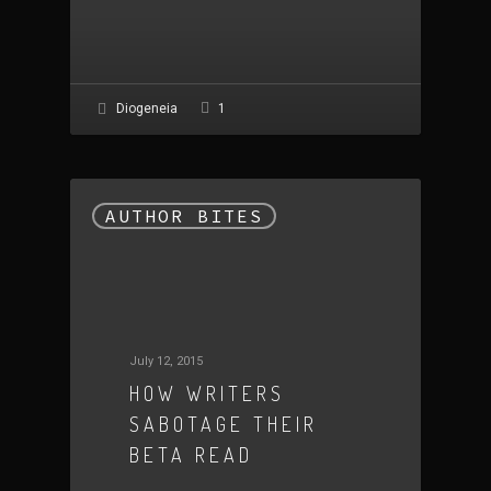
1
Diogeneia
AUTHOR BITES
July 12, 2015
HOW WRITERS
SABOTAGE THEIR
BETA READ