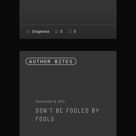
0
Diogeneia
0
AUTHOR BITES
November 8, 2016
DON’T BE FOOLED BY
FOOLS