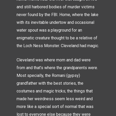
and still harbored bodies of murder victims
never found by the FBI. Home, where the lake
with its inevitable undertow and occasional
water spout was a playground for an
enigmatic creature thought to be a relative of
the Loch Ness Monster. Cleveland had magic.
Cleveland was where mom and dad were
from and that’s where the grandparents were.
Most specially, the Romani (gypsy)
grandfather with the best stories, the
costumes and magic tricks; the things that
made her weirdness seem less weird and
more like a special sort of normal that was
lost to everyone else because they were