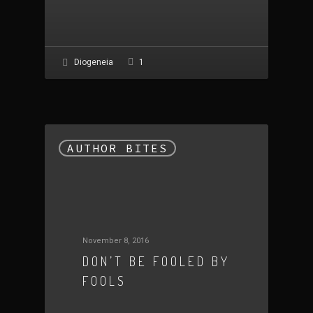
1
Diogeneia
AUTHOR BITES
November 8, 2016
DON’T BE FOOLED BY
FOOLS