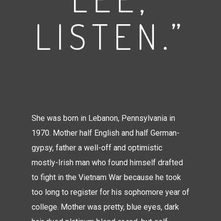
LISTEN.”
She was born in Lebanon, Pennsylvania in
1970. Mother half English and half German-
gypsy, father a well-off and optimistic
mostly-Irish man who found himself drafted
to fight in the Vietnam War because he took
too long to register for his sophomore year of
college. Mother was pretty, blue eyes, dark