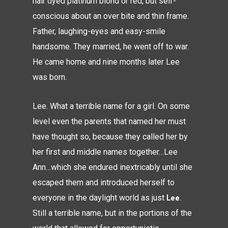
hair dyed platinum blond or red, but self-
conscious about an over bite and thin frame.
Father, laughing-eyes and easy-smile
handsome. They married, he went off to war.
He came home and nine months later Lee
was born.
Lee. What a terrible name for a girl. On some
level even the parents that named her must
have thought so, because they called her by
her first and middle names together…Lee
Ann…which she endured inextricably until she
escaped them and introduced herself to
Lee
everyone in the daylight world as just
.
Still a terrible name, but in the portions of the